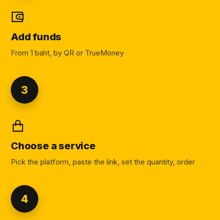
Add funds
From 1 baht, by QR or TrueMoney
3
Choose a service
Pick the platform, paste the link, set the quantity, order
4