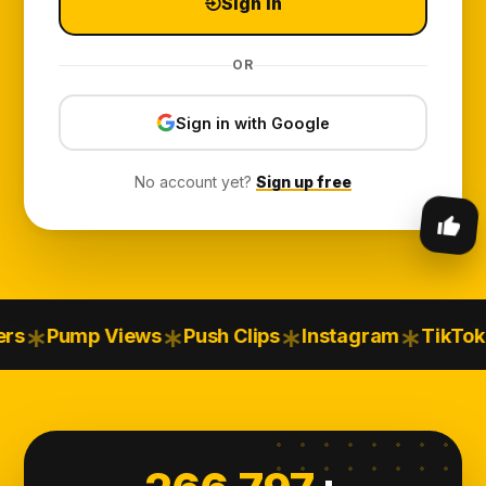
Sign in
OR
Sign in with Google
No account yet?
Sign up free
Pump Views
Push Clips
Instagram
TikTok
You