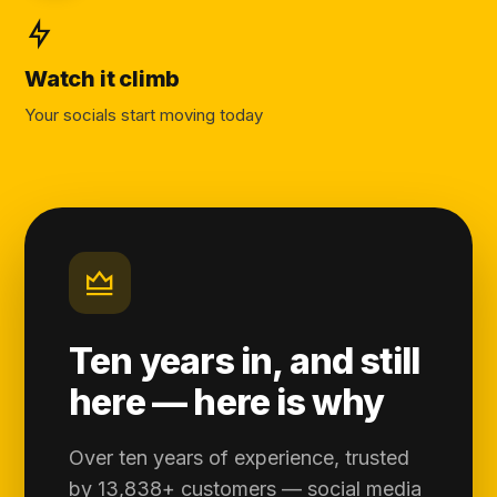
Watch it climb
Your socials start moving today
Ten years in, and still
here — here is why
Over ten years of experience, trusted
by 13,838+ customers — social media