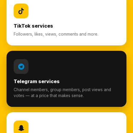
TikTok services
Followers, likes, views, comments and more.
Telegram services
Channel members, group members, post views and
votes — at a price that makes sense.