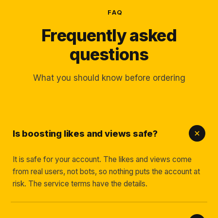
FAQ
Frequently asked
questions
What you should know before ordering
Is boosting likes and views safe?
It is safe for your account. The likes and views come
from real users, not bots, so nothing puts the account at
risk. The service terms have the details.