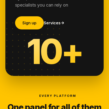
specialists you can rely on
Sign up
Services
10+
EVERY PLATFORM
One panel for all of them