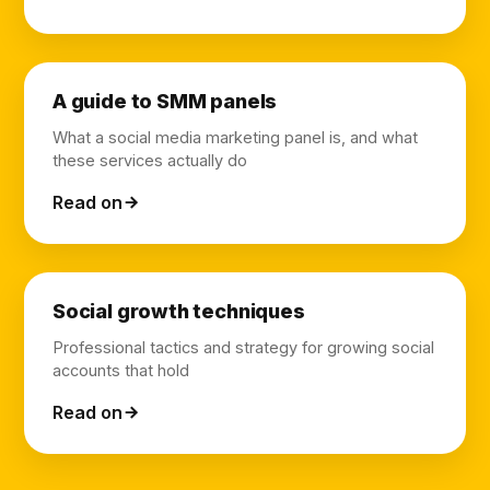
A guide to SMM panels
What a social media marketing panel is, and what
these services actually do
Read on
Social growth techniques
Professional tactics and strategy for growing social
accounts that hold
Read on