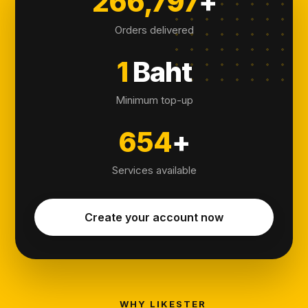
266,797
+
Orders delivered
1
Baht
Minimum top-up
654
+
Services available
Create your account now
WHY LIKESTER