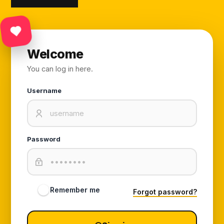
Welcome
You can log in here.
Username
Password
Remember me
Forgot password?