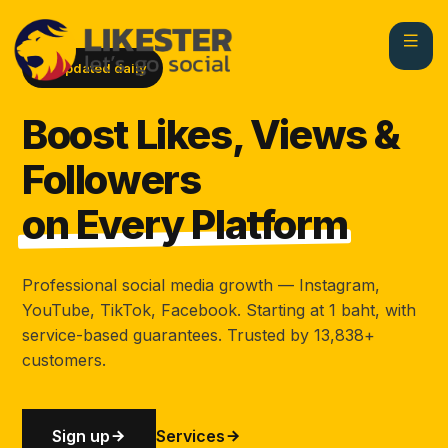
Updated daily
Boost Likes, Views &
Followers
on Every Platform
Professional social media growth — Instagram,
YouTube, TikTok, Facebook. Starting at 1 baht, with
service-based guarantees. Trusted by 13,838+
customers.
Sign up
Services