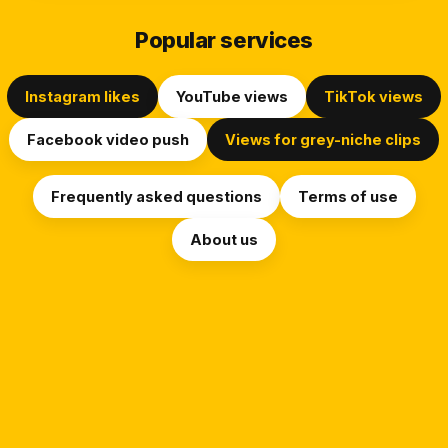
Popular services
Instagram likes
YouTube views
TikTok views
Facebook video push
Views for grey-niche clips
Frequently asked questions
Terms of use
About us