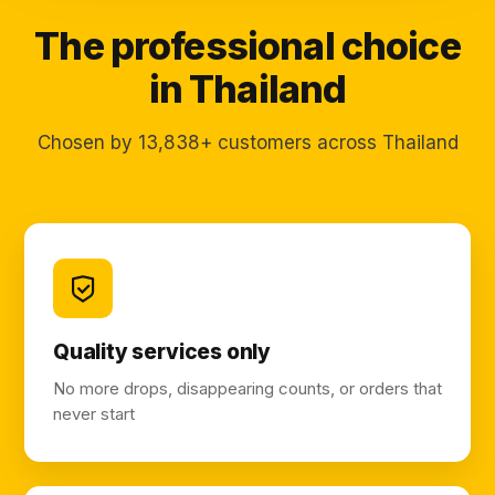
The professional choice
in Thailand
Chosen by 13,838+ customers across Thailand
Quality services only
No more drops, disappearing counts, or orders that
never start