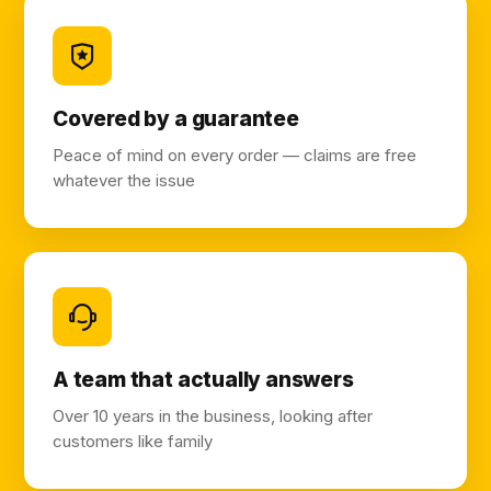
Covered by a guarantee
Peace of mind on every order — claims are free
whatever the issue
A team that actually answers
Over 10 years in the business, looking after
customers like family