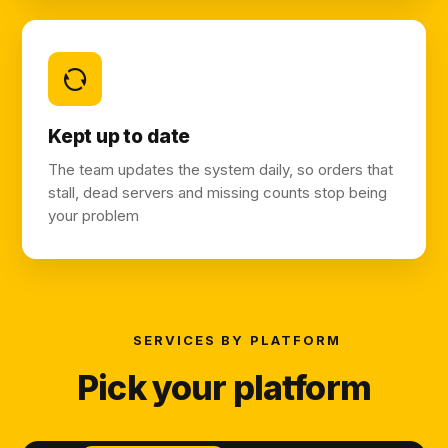
Kept up to date
The team updates the system daily, so orders that
stall, dead servers and missing counts stop being
your problem
SERVICES BY PLATFORM
Pick your platform