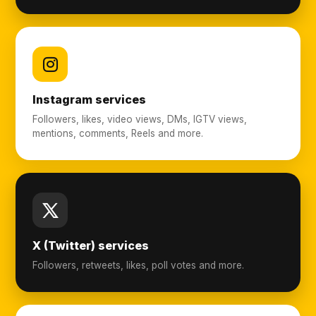
Instagram services
Followers, likes, video views, DMs, IGTV views,
mentions, comments, Reels and more.
X (Twitter) services
Followers, retweets, likes, poll votes and more.