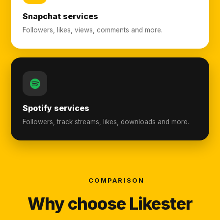
Snapchat services
Followers, likes, views, comments and more.
Spotify services
Followers, track streams, likes, downloads and more.
COMPARISON
Why choose Likester