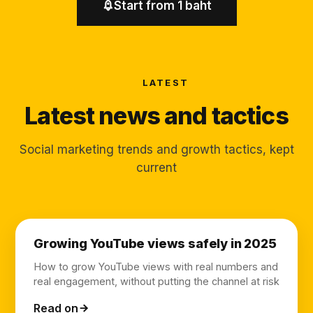
Start from 1 baht
LATEST
Latest news and tactics
Social marketing trends and growth tactics, kept
current
Growing YouTube views safely in 2025
How to grow YouTube views with real numbers and
real engagement, without putting the channel at risk
Read on