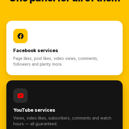
Facebook services
Page likes, post likes, video views, comments,
followers and plenty more.
YouTube services
Views, video likes, subscribers, comments and watch
hours — all guaranteed.