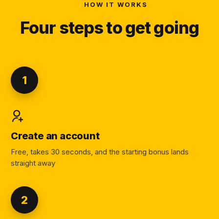
HOW IT WORKS
Four steps to get going
1
Create an account
Free, takes 30 seconds, and the starting bonus lands
straight away
2