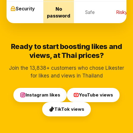
Security
No
Safe
Risky
password
Ready to start boosting likes and
views, at Thai prices?
Join the 13,838+ customers who chose Likester
for likes and views in Thailand
Instagram likes
YouTube views
TikTok views