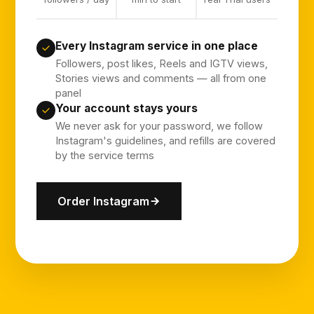
Every Instagram service in one place
Followers, post likes, Reels and IGTV views,
Stories views and comments — all from one
panel
Your account stays yours
We never ask for your password, we follow
Instagram's guidelines, and refills are covered
by the service terms
Order Instagram