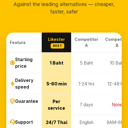
Against the leading alternatives — cheaper,
faster, safer
Likester
Competitor
Competito
Feature
A
B
BEST
Starting
1 Baht
5 Baht
10 Baht
price
Delivery
5-60 min
1-24 hrs
12-48 hrs
speed
Guarantee
Per
7 days
None
service
Support
24/7 Thai
English
9AM–6PM