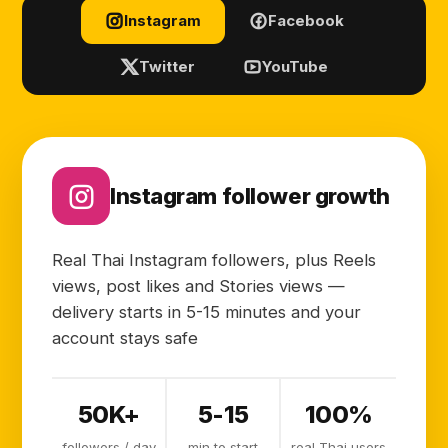
Instagram
Facebook
Twitter
YouTube
Instagram follower growth
Real Thai Instagram followers, plus Reels
views, post likes and Stories views —
delivery starts in 5-15 minutes and your
account stays safe
50K+
5-15
100%
followers / day
min to start
real Thai users