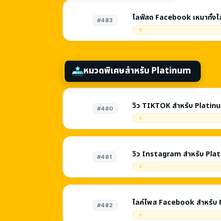
ไลฟ์สด Facebook เหมาทั้งไ
#483
หมวดพิเศษสำหรับ Platinum
วิว TIKTOK สำหรับ Platin
#480
วิว Instagram สำหรับ Pla
#481
ไลค์โพส Facebook สำหรับ
#482