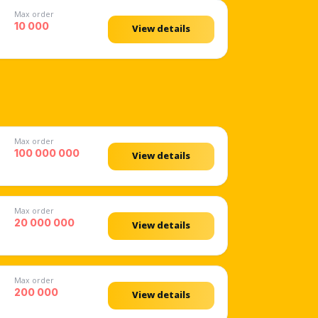
Max order
10 000
View details
Max order
100 000 000
View details
Max order
20 000 000
View details
Max order
200 000
View details