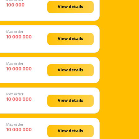
100 000
View details
Max order
10 000 000
View details
Max order
10 000 000
View details
Max order
10 000 000
View details
Max order
10 000 000
View details