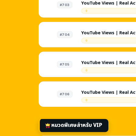
YouTube Views | Real Act
#703
Targeted - Tech | 200K/
External | Random Reten
Targeted Comments | Non
Instant
YouTube Views | Real Act
#704
Targeted - Cars | 200K/
External | Random Reten
Targeted Comments | Non
Instant
YouTube Views | Real Act
#705
Targeted - Fitness | 20
External | Random Reten
Targeted Comments | Non
Instant
YouTube Views | Real Act
#706
Targeted - Vlog | 200K/
External | Random Reten
Targeted Comments | Non
Instant
หมวดพิเศษสำหรับ VIP