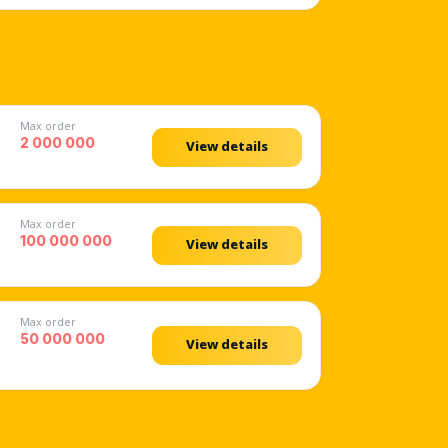
Max order
2 000 000
View details
Max order
100 000 000
View details
Max order
50 000 000
View details