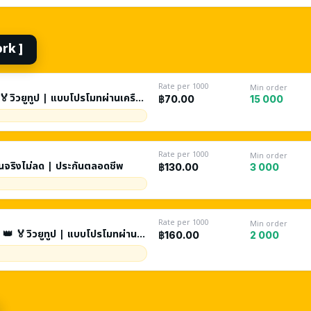
ork ]
Rate per 1000
Min order
🏅วิวยูทูป | แบบโปรโมทผ่านเครือ
15 000
฿70.00
 5 ชั่วโมง| ประกัน 60 วัน
Rate per 1000
Min order
คนจริงไม่ลด | ประกันตลอดชีพ
3 000
฿130.00
Rate per 1000
Min order
 👑 🏅วิวยูทูป | แบบโปรโมทผ่าน
2 000
฿160.00
ะกัน 90 วัน