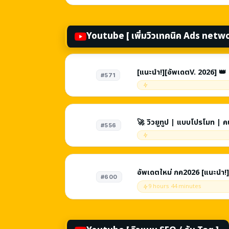
Youtube [ เพิ่มวิวเทคนิค Ads netw
[แนะนำ!][อัพเดตV. 2026] 👑 
#571
ข่าย | คนจริงไม่ลด | จบงานใน
🚀 วิวยูทูป | แบบโปรโมท | 
#556
อัพเดตใหม่ กค2026 [แนะนำ!]
#600
เครือข่าย | คนจริงไม่ลด | ปร
9 hours 44 minutes