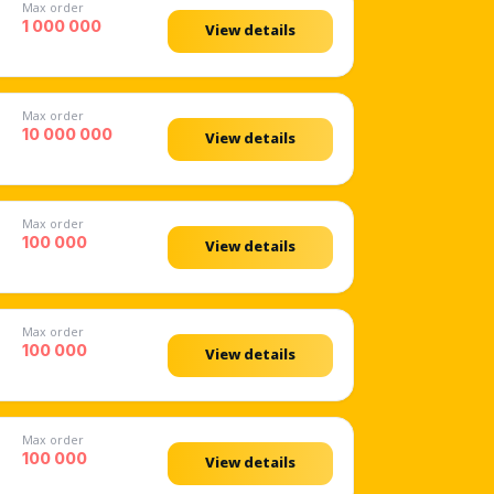
Max order
1 000 000
View details
Max order
10 000 000
View details
Max order
100 000
View details
Max order
100 000
View details
Max order
100 000
View details