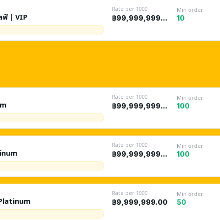
Rate per 1000
Min order
ลฟ์ | VIP
10
฿99,999,999.00
Rate per 1000
Min order
um
100
฿99,999,999.00
Rate per 1000
Min order
tinum
100
฿99,999,999.00
Rate per 1000
Min order
 Platinum
50
฿9,999,999.00