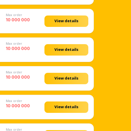
Max order
10 000 000
View details
Max order
10 000 000
View details
Max order
10 000 000
View details
Max order
10 000 000
View details
Max order