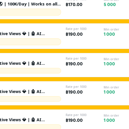
 | 100K/Day | Works on all
5 000
฿170.00
e Restricted / Gambling -
 Search By Keywords +
nal | Non Drop | Lifetime
Rate per 1000
Min order
ive Views 💎 | 🤖 AI
1 000
฿190.00
/Day | Source: Suggested +
tion | %10 Likes | 🤖 %1 AI
 Drop | Lifetime Refill ♻️ |
Rate per 1000
Min order
ive Views 💎 | 🤖 AI
1 000
฿190.00
0K/Day | Source: Suggested +
tion | %10 Likes | 🤖 %1 AI
 Drop | Lifetime Refill ♻️ |
Rate per 1000
Min order
ive Views 💎 | 🤖 AI
1 000
฿190.00
K/Day | Source: Suggested +
tion | %10 Likes | 🤖 %1 AI
 Drop | Lifetime Refill ♻️ |
Rate per 1000
Min order
ive Views 💎 | 🤖 AI
1 000
฿190.00
t | 200K/Day | Source: