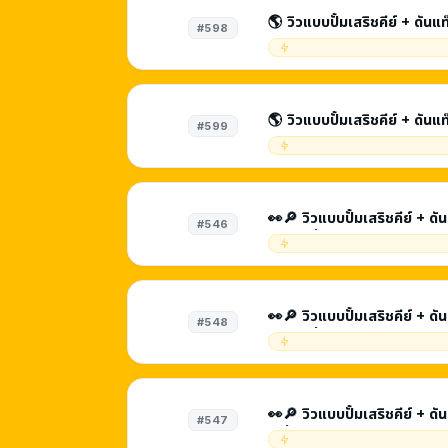
🌎 วิวแบบปั้มเสริชคีย์ + ดันแ
#598
SEO | รับชม 3 - 5 นาท
🌎 วิวแบบปั้มเสริชคีย์ + ดันแ
#599
SEO | รับชม 5 - 8 นาที
👀🔎 วิวแบบปั้มเสริชคีย์ + ด
#546
นาที | ที่มา Youtube Search + Browse Features + วีดีโอ
แนะนำ
👀🔎 วิวแบบปั้มเสริชคีย์ + ดันแท๊ก | ดีต่อ SEO | ร
#548
นาที | ที่มา Youtube Sear
แนะนำ
👀🔎 วิวแบบปั้มเสริชคีย์ + ดันแท๊ก | ดีต่อ SEO | รับชม
#547
| ที่มา Youtube Search + 