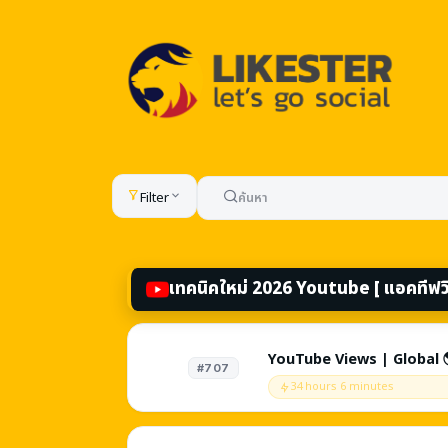
All services — boost l
Filter
เทคนิคใหม่ 2026 Youtube [ แอคทีฟวิว
YouTube Views | Global 
#707
videos! - Embed Off / Ag
34 hours 6 minutes
Slots | Source: YouTube
Browse Features + Exter
Refill ♻️ | Instant 🚀