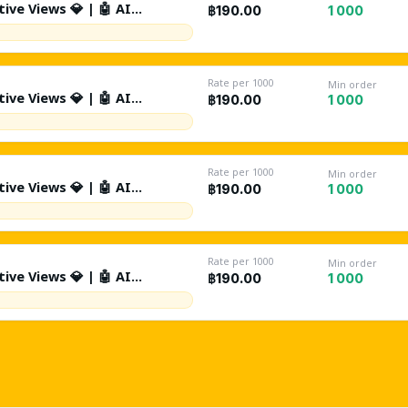
ive Views 💎 | 🤖 AI
1 000
฿190.00
Day | Source: Suggested +
tion | %10 Likes | 🤖 %1 AI
 Drop | Lifetime Refill ♻️ |
Rate per 1000
Min order
ive Views 💎 | 🤖 AI
1 000
฿190.00
Day | Source: Suggested +
tion | %10 Likes | 🤖 %1 AI
 Drop | Lifetime Refill ♻️ |
Rate per 1000
Min order
ive Views 💎 | 🤖 AI
1 000
฿190.00
0K/Day | Source: Suggested +
tion | %10 Likes | 🤖 %1 AI
 Drop | Lifetime Refill ♻️ |
Rate per 1000
Min order
ive Views 💎 | 🤖 AI
1 000
฿190.00
Day | Source: Suggested +
tion | %10 Likes | 🤖 %1 AI
 Drop | Lifetime Refill ♻️ |