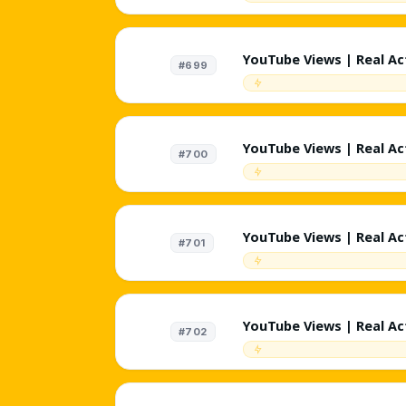
Suggested + External |
Likes | 🤖 %1 AI Targe
Lifetime Refill ♻️ | Inst
YouTube Views | Real Act
#699
Targeted - Gaming | 200
External | Random Reten
Targeted Comments | Non
Instant
YouTube Views | Real Act
#700
Targeted - News | 200K/
External | Random Reten
Targeted Comments | Non
Instant
YouTube Views | Real Act
#701
Targeted - Cooking | 20
External | Random Reten
Targeted Comments | Non
Instant
YouTube Views | Real Act
#702
Targeted - Fashion | 20
External | Random Reten
Targeted Comments | Non
Instant