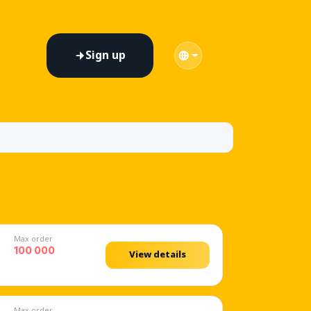
Sign up
on every platform
Max order
100 000
View details
Max order