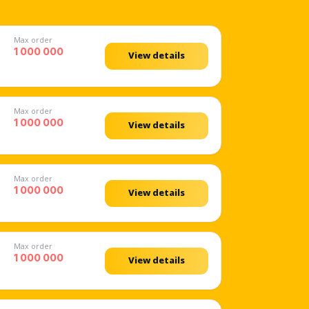
Max order
1 000 000
View details
Max order
1 000 000
View details
Max order
1 000 000
View details
Max order
1 000 000
View details