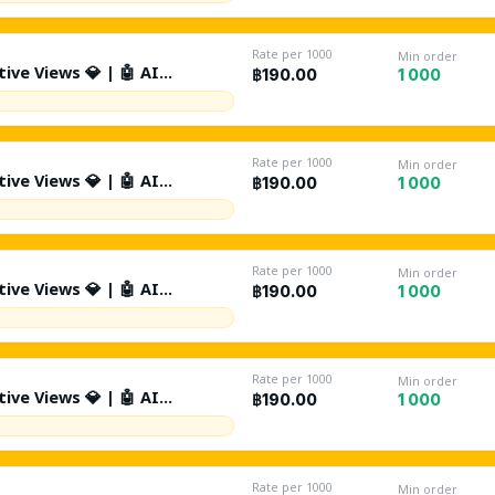
 Random Retention | %10
ted Comments | Non Drop |
ant
Rate per 1000
Min order
ive Views 💎 | 🤖 AI
1 000
฿190.00
K/Day | Source: Suggested +
tion | %10 Likes | 🤖 %1 AI
 Drop | Lifetime Refill ♻️ |
Rate per 1000
Min order
ive Views 💎 | 🤖 AI
1 000
฿190.00
Day | Source: Suggested +
tion | %10 Likes | 🤖 %1 AI
 Drop | Lifetime Refill ♻️ |
Rate per 1000
Min order
ive Views 💎 | 🤖 AI
1 000
฿190.00
0K/Day | Source: Suggested +
tion | %10 Likes | 🤖 %1 AI
 Drop | Lifetime Refill ♻️ |
Rate per 1000
Min order
ive Views 💎 | 🤖 AI
1 000
฿190.00
0K/Day | Source: Suggested +
tion | %10 Likes | 🤖 %1 AI
 Drop | Lifetime Refill ♻️ |
Rate per 1000
Min order