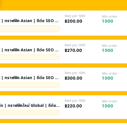
Rate per 1000
Min order
ท๊ก | ทราฟฟิค Asian | ดีต่อ SEO |
1 000
฿200.00
Rate per 1000
Min order
ท๊ก | ทราฟฟิค Asian | ดีต่อ SEO |
1 000
฿270.00
Rate per 1000
Min order
ท๊ก | ทราฟฟิค Asian | ดีต่อ SEO |
1 000
฿300.00
Rate per 1000
Min order
ท๊ก | ทราฟฟิคใหม่ Global | ดีต่อ
1 000
฿220.00