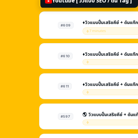
Youtube [ วิวแบบ SEO / ดัน Tag ]
♦️วิวแบบปั้มเสริชคีย์ + ดันแ
#609
รับชม 1 - 2 นาที
7 minutes
♦️วิวแบบปั้มเสริชคีย์ + ดันแ
#610
รับชม 3 - 5 นาที
♦️วิวแบบปั้มเสริชคีย์ + ดันแ
#611
รับชม 5 - 8 นาที
🌎 วิวแบบปั้มเสริชคีย์ + ดันแ
#597
SEO | รับชม 1 - 2 นาที