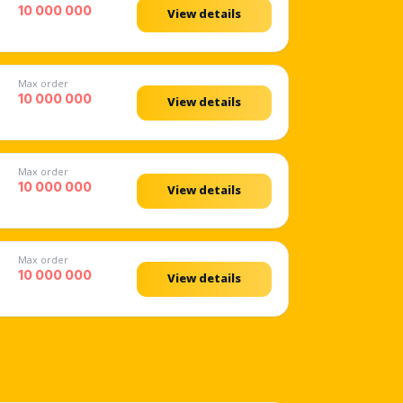
10 000 000
View details
Max order
10 000 000
View details
Max order
10 000 000
View details
Max order
10 000 000
View details