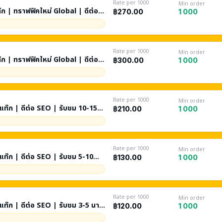
Rate per 1000
Min order
ท๊ก | ทราฟฟิคใหม่ Global | ดีต่อ
1 000
฿270.00
Rate per 1000
Min order
ท๊ก | ทราฟฟิคใหม่ Global | ดีต่อ
1 000
฿300.00
Rate per 1000
Min order
ันแท๊ก | ดีต่อ SEO | รับชม 10-15
1 000
฿210.00
Rate per 1000
Min order
ับชม 5-10
1 000
฿130.00
ch + Browse Features + วีดีโอ
Rate per 1000
Min order
 3-5 นาที
1 000
฿120.00
Browse Features + วีดีโอแนะนำ