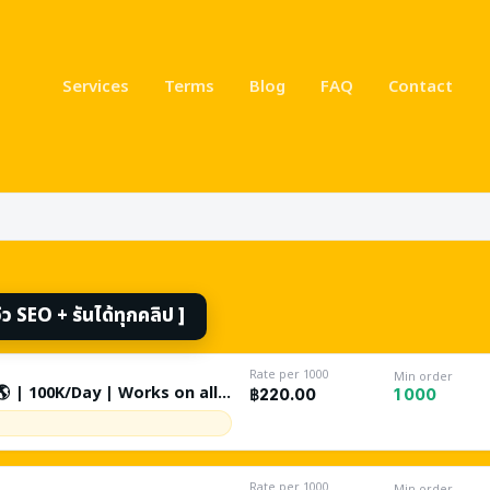
Services
Terms
Blog
FAQ
Contact
ikes, followers & views 
 SEO + รันได้ทุกคลิป ]
Rate per 1000
Min order
 | 100K/Day | Works on all
1 000
฿220.00
e Restricted / Gambling -
 Search By Keywords +
nal | Non Drop | Lifetime
Rate per 1000
Min order